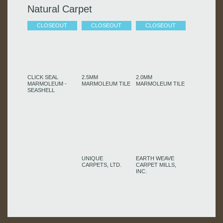
Natural Carpet
CLOSEOUT
CLOSEOUT
CLOSEOUT
CLICK SEAL
2.5MM
2.0MM
MARMOLEUM -
MARMOLEUM TILE
MARMOLEUM TILE
SEASHELL
UNIQUE
EARTH WEAVE
CARPETS, LTD.
CARPET MILLS,
INC.