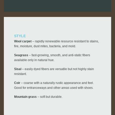
STYLE
Wool carpet
– rapidly renewable resource resistant to stains,
fire, moisture, dust mites, bacteria, and mold.
Seagrass
– fast-growing, smooth, and anti-static fibers
available only in natural hue.
Sisal
– easily dyed fibers are versatile but not highly stain
resistant.
Coir
– coarse with a naturally rustic appearance and feel.
Good for entranceways and other areas used with shoes.
Mountain grass
– soft but durable.