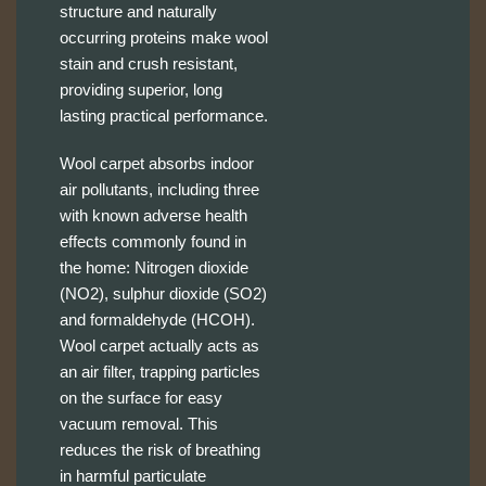
structure and naturally
occurring proteins make wool
stain and crush resistant,
providing superior, long
lasting practical performance.
Wool carpet absorbs indoor
air pollutants, including three
with known adverse health
effects commonly found in
the home: Nitrogen dioxide
(NO2), sulphur dioxide (SO2)
and formaldehyde (HCOH).
Wool carpet actually acts as
an air filter, trapping particles
on the surface for easy
vacuum removal. This
reduces the risk of breathing
in harmful particulate