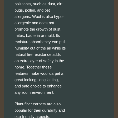
pollutants, such as dust, dirt,
bugs, pollen, and pet
allergens. Wool is also hypo-
allergenic and does not
promote the growth of dust
mites, bacteria or mold. Its
moisture absorbency can pull
humidity out of the air while its
natural fire resistance adds
an extra layer of safety in the
home. Together these
features make wool carpet a
great looking, long lasting,
and safe choice to enhance
any room environment.
Plant-fiber carpets are also
popular for their durability and
eco-friendly aspects.