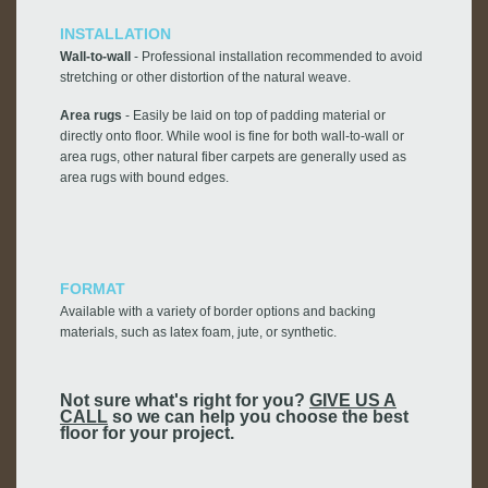
INSTALLATION
Wall-to-wall
- Professional installation recommended to avoid
stretching or other distortion of the natural weave.
Area rugs
- Easily be laid on top of padding material or
directly onto floor. While wool is fine for both wall-to-wall or
area rugs, other natural fiber carpets are generally used as
area rugs with bound edges.
FORMAT
Available with a variety of border options and backing
materials, such as latex foam, jute, or synthetic.
Not sure what's right for you?
GIVE US A
CALL
so we can help you choose the best
floor for your project.