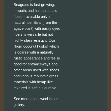
Seagrass is fast-growing,
smooth, and has anti-static
fibers - available only in
natural hue. Sisal (from the
agave plant) with easily dyed
fibers is versatile but not
highly stain resistant. Coir
(from coconut husks) which
is coarse with a naturally
rustic appearance and feel is
good for entranceways and
other areas used with shoes.
and various mountain grass
materials with hemp-like
textured is soft but durable.
See more about wool in our
gallery.