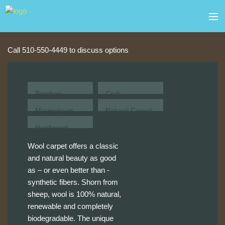
Skip to main content
about
Block Quick Contact
Call 510-550-4449 to discuss options
products
services
Bamboo
Cork
Marmoleum
Natural Carpet
contact
Hardwood
gallery
Wool carpet offers a classic
and natural beauty as good
sale
as – or even better than -
synthetic fibers. Shorn from
sheep, wool is 100% natural,
renewable and completely
biodegradable. The unique