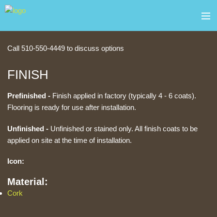
Skip to main content
about
Block Quick Contact
Call 510-550-4449 to discuss options
products
FINISH
services
Prefinished -
Finish applied in factory (typically 4 - 6 coats).
Flooring is ready for use after installation.
contact
Unfinished -
Unfinished or stained only. All finish coats to be
gallery
applied on site at the time of installation.
sale
Icon:
Material:
Cork